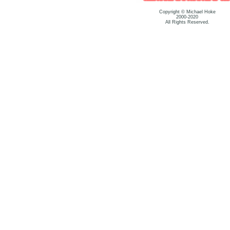
Copyright © Michael Hoke
2000-2020
All Rights Reserved.