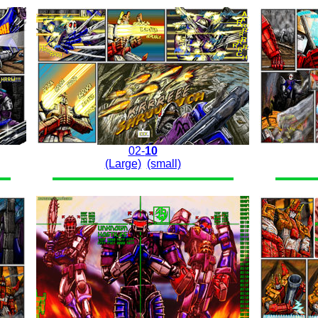
02-
10
(Large)
(small)