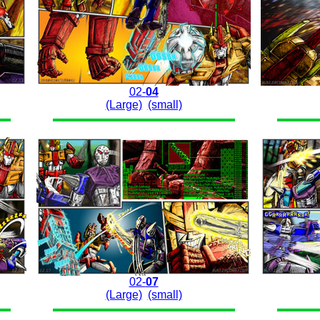
02-
04
(Large)
(small)
02-
07
(Large)
(small)