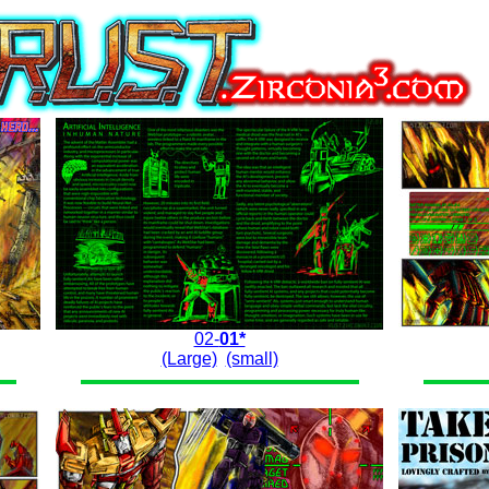
02-
01*
(Large)
(small)