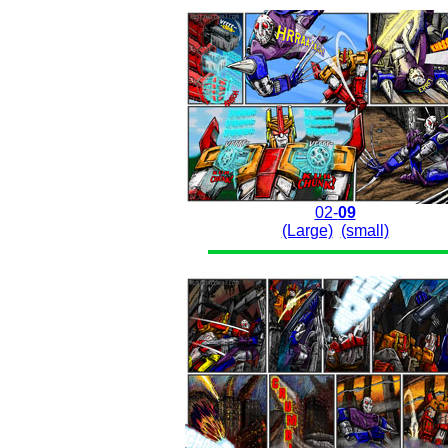
02-
09
(Large)
(small)