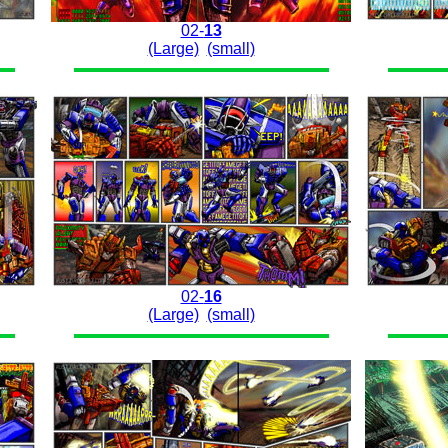
02-
13
(Large)
(small)
02-
16
(Large)
(small)