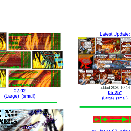
Latest Update:
added 2020.10.14
02-
02
05-25*
(Large)
(small)
(Large)
(small)