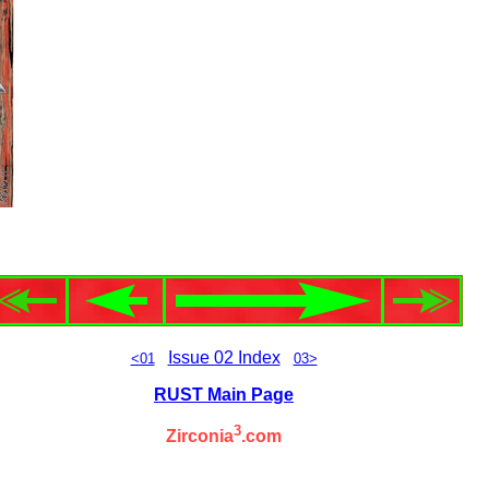
Issue 02 Index
<01
03>
RUST Main Page
3
Zirconia
.com