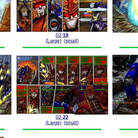
02-
19
(Large)
(small)
02-
22
(Large)
(small)