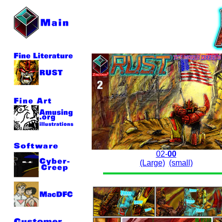
02-
00
(Large)
(small)