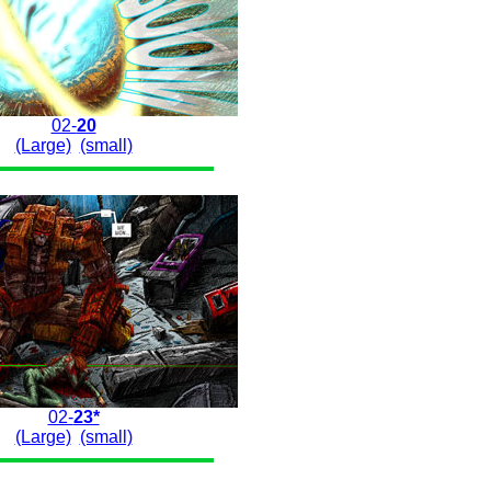
02-
20
(Large)
(small)
02-
23*
(Large)
(small)