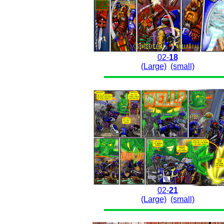
02-
18
(Large)
(small)
02-
21
(Large)
(small)