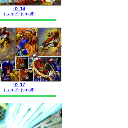
02-
14
(Large)
(small)
02-
17
(Large)
(small)