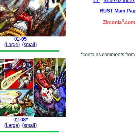
Issue 02 Index
<01
RUST Main Pag
3
Zirconia
.com
02-
05
(Large)
(small)
*
contains comments from 
02-
08*
(Large)
(small)