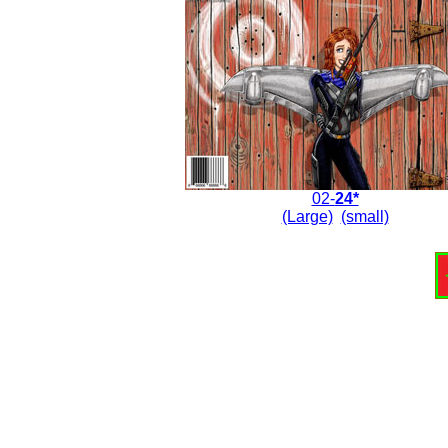
02-
24*
(Large)
(small)