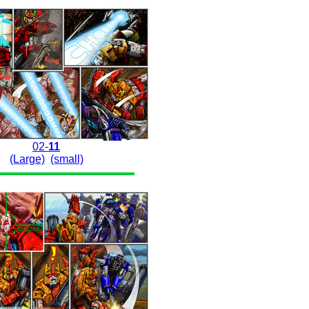
02-
11
(Large)
(small)