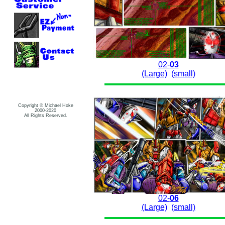
02-
03
(Large)
(small)
Copyright © Michael Hoke
2000-2020
All Rights Reserved.
02-
06
(Large)
(small)