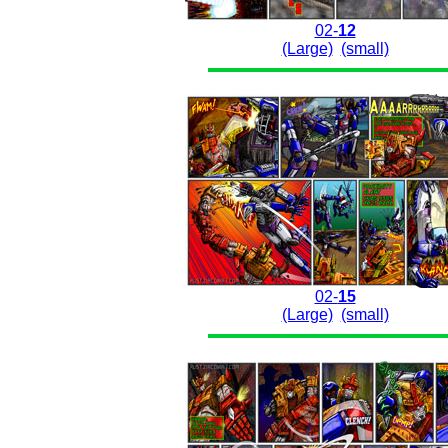
02-
12
(Large)
(small)
02-
15
(Large)
(small)